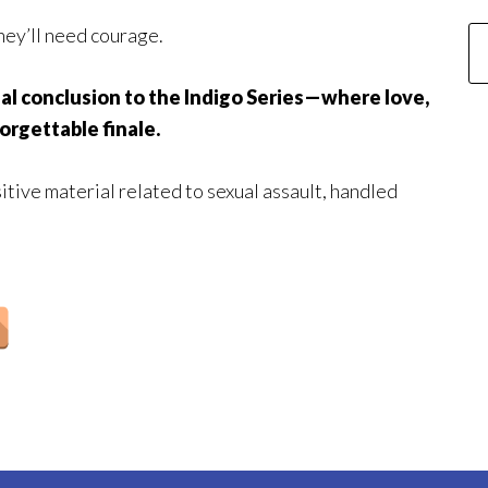
they’ll need courage.
al conclusion to the Indigo Series—where love,
orgettable finale.
itive material related to sexual assault, handled