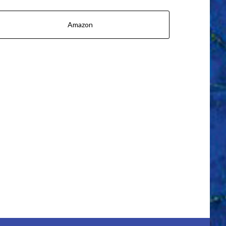
Amazon