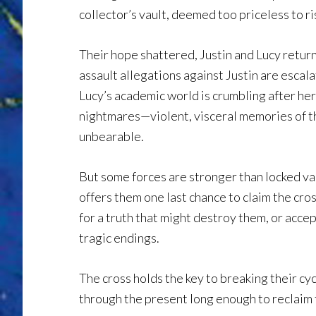
collector’s vault, deemed too priceless to ri
Their hope shattered, Justin and Lucy return
assault allegations against Justin are escala
Lucy’s academic world is crumbling after he
nightmares—violent, visceral memories of 
unbearable.
But some forces are stronger than locked va
offers them one last chance to claim the cros
for a truth that might destroy them, or acce
tragic endings.
The cross holds the key to breaking their cycl
through the present long enough to reclaim 