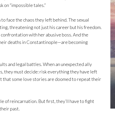
sk on “impossible tales.”
 to face the chaos they left behind. The sexual
ting, threatening not just his career but his freedom.
r confrontation with her abusive boss. And the
their deaths in Constantinople—are becoming
ults and legal battles. When an unexpected ally
s, they must decide: risk everything they have left
pt that some love stories are doomed to repeat their
e of reincarnation. But first, they’ll have to fight
their past.