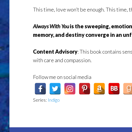
This time, love won’t be enough. This time, 
Always With You
is the sweeping, emotion
memory, and destiny converge in an unf
Content Advisory
:
This book contains sens
with care and compassion.
Follow me on social media
Series:
Indigo