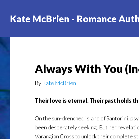
Skip
to
Kate McBrien - Romance Aut
main
content
Always With You (In
By
Kate McBrien
Their love is eternal. Their past holds th
On the sun-drenched island of Santorini, ps
been desperately seeking. But her revelati
Varangian Cross to unlock their complete sto