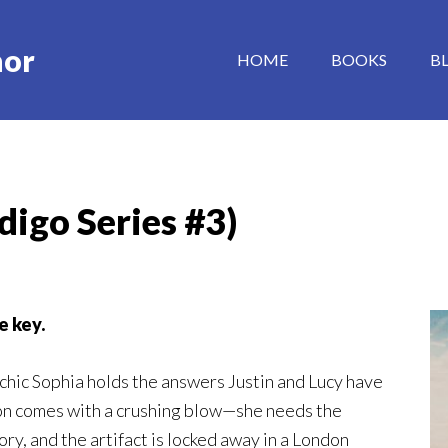
hor
HOME
BOOKS
B
digo Series #3)
e key.
ychic Sophia holds the answers Justin and Lucy have
on comes with a crushing blow—she needs the
ry, and the artifact is locked away in a London