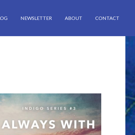
LOG
NEWSLETTER
ABOUT
CONTACT