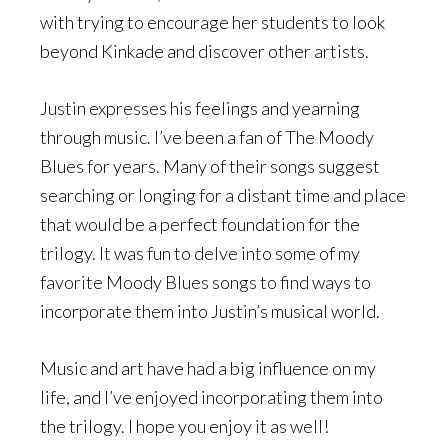
with trying to encourage her students to look
beyond Kinkade and discover other artists.
Justin expresses his feelings and yearning
through music. I’ve been a fan of The Moody
Blues for years. Many of their songs suggest
searching or longing for a distant time and place
that would be a perfect foundation for the
trilogy. It was fun to delve into some of my
favorite Moody Blues songs to find ways to
incorporate them into Justin’s musical world.
Music and art have had a big influence on my
life, and I’ve enjoyed incorporating them into
the trilogy. I hope you enjoy it as well!