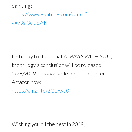
painting:
https://www.youtube.com/watch?
v=v3sPATJc7rM
I’m happy to share that ALWAYS WITH YOU,
the trilogy’s conclusion will be released
1/28/2019. It is available for pre-order on
Amazon now:
https://amzn.to/2QoRyJ0
Wishing you all the best in 2019,