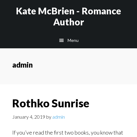
Skip
Kate McBrien - Romance
to
Author
main
content
Menu
admin
Rothko Sunrise
January 4, 2019
by
admin
If you’ve read the first two books, you know that