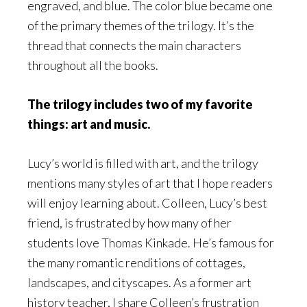
engraved, and blue. The color blue became one
of the primary themes of the trilogy. It’s the
thread that connects the main characters
throughout all the books.
The trilogy includes two of my favorite
things: art and music.
Lucy’s world is filled with art, and the trilogy
mentions many styles of art that I hope readers
will enjoy learning about. Colleen, Lucy’s best
friend, is frustrated by how many of her
students love Thomas Kinkade. He’s famous for
the many romantic renditions of cottages,
landscapes, and cityscapes. As a former art
history teacher, I share Colleen’s frustration