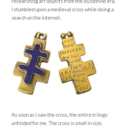
researching art objects from the Byzantine era,
I stumbled upon a medieval cross while doing a
search on the internet.
As soon as I saw the cross, the entire trilogy
unfolded for me. The cross is small in size,