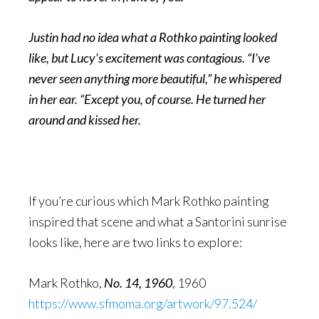
Justin had no idea what a Rothko painting looked
like, but Lucy’s excitement was contagious. “I’ve
never seen anything more beautiful,” he whispered
in her ear. “Except you, of course. He turned her
around and kissed her.
If you’re curious which Mark Rothko painting
inspired that scene and what a Santorini sunrise
looks like, here are two links to explore:
Mark Rothko,
No. 14, 1960
, 1960
https://www.sfmoma.org/artwork/97.524/