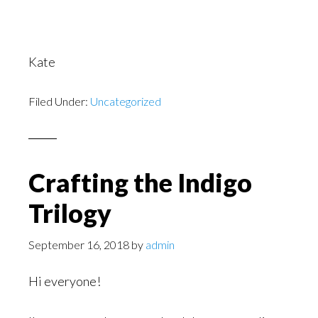
Kate
Filed Under:
Uncategorized
Crafting the Indigo
Trilogy
September 16, 2018
by
admin
Hi everyone!