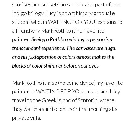
sunrises and sunsets are an integral part of the
Indigo trilogy. Lucy is an art history graduate
student who, in WAITING FOR YOU, explains to
a friend why Mark Rothko is her favorite
painter:
Seeing a Rothko painting in person is a
transcendent experience. The canvases are huge,
and his juxtaposition of colors almost makes the
blocks of color shimmer before your eyes.
Mark Rothko is also (no coincidence) my favorite
painter. In WAITING FOR YOU, Justin and Lucy
travel to the Greek island of Santorini where
they watch a sunrise on their first morning at a
private villa.