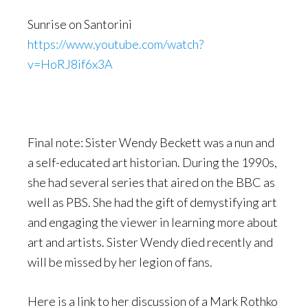
Sunrise on Santorini
https://www.youtube.com/watch?
v=HoRJ8if6x3A
Final note: Sister Wendy Beckett was a nun and
a self-educated art historian. During the 1990s,
she had several series that aired on the BBC as
well as PBS. She had the gift of demystifying art
and engaging the viewer in learning more about
art and artists. Sister Wendy died recently and
will be missed by her legion of fans.
Here is a link to her discussion of a Mark Rothko