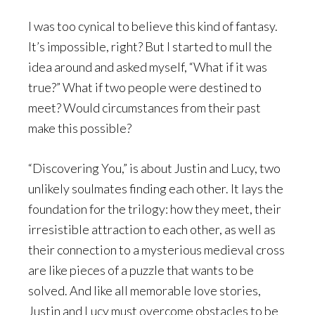
I was too cynical to believe this kind of fantasy.
It’s impossible, right? But I started to mull the
idea around and asked myself, “What if it was
true?” What if two people were destined to
meet? Would circumstances from their past
make this possible?
“Discovering You,” is about Justin and Lucy, two
unlikely soulmates finding each other. It lays the
foundation for the trilogy: how they meet, their
irresistible attraction to each other, as well as
their connection to a mysterious medieval cross
are like pieces of a puzzle that wants to be
solved. And like all memorable love stories,
Justin and Lucy must overcome obstacles to be