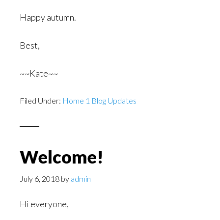
Happy autumn.
Best,
~~Kate~~
Filed Under:
Home 1 Blog Updates
Welcome!
July 6, 2018
by
admin
Hi everyone,