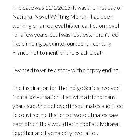
The date was 11/1/2015. It was the first day of
National Novel Writing Month. I had been
working on a medieval historical fiction novel
for a few years, but I was restless. I didn’t feel
like climbing back into fourteenth-century
France, not to mention the Black Death.
I wanted to write a story with a happy ending.
The inspiration for The Indigo Series evolved
from a conversation I had with a friend many
years ago. She believed in soul mates and tried
to convince me that once two soul mates saw
each other, they would be immediately drawn
together and live happily ever after.