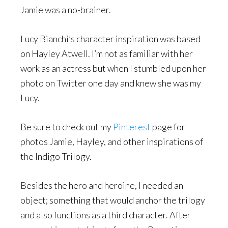
Jamie was a no-brainer.
Lucy Bianchi’s character inspiration was based
on Hayley Atwell. I’m not as familiar with her
work as an actress but when I stumbled upon her
photo on Twitter one day and knew she was my
Lucy.
Be sure to check out my
Pinterest
page for
photos Jamie, Hayley, and other inspirations of
the Indigo Trilogy.
Besides the hero and heroine, I needed an
object; something that would anchor the trilogy
and also functions as a third character. After