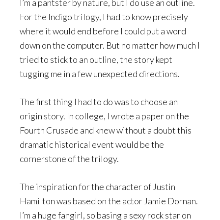
I’m a pantster by nature, but I do use an outline.
For the Indigo trilogy, I had to know precisely
where it would end before I could put a word
down on the computer. But no matter how much I
tried to stick to an outline, the story kept
tugging me in a few unexpected directions.
The first thing I had to do was to choose an
origin story. In college, I wrote a paper on the
Fourth Crusade and knew without a doubt this
dramatic historical event would be the
cornerstone of the trilogy.
The inspiration for the character of Justin
Hamilton was based on the actor Jamie Dornan.
I’m a huge fangirl, so basing a sexy rock star on