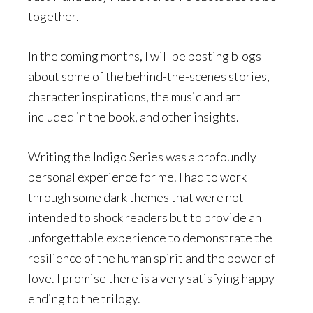
together.
In the coming months, I will be posting blogs
about some of the behind-the-scenes stories,
character inspirations, the music and art
included in the book, and other insights.
Writing the Indigo Series was a profoundly
personal experience for me. I had to work
through some dark themes that were not
intended to shock readers but to provide an
unforgettable experience to demonstrate the
resilience of the human spirit and the power of
love. I promise there is a very satisfying happy
ending to the trilogy.