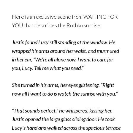
Here is an exclusive scene from WAITING FOR
YOU that describes the Rothko sunrise :
Justin found Lucy still standing at the window. He
wrapped his arms around her waist, and murmured
in her ear, “We’re all alone now. I want to care for
you, Lucy. Tell me what you need.”
She turned in his arms, her eyes glistening. “Right
now all I want to do is watch the sunrise with you.”
“That sounds perfect,” he whispered, kissing her.
Justin opened the large glass sliding door. He took
Lucy’s hand and walked across the spacious terrace