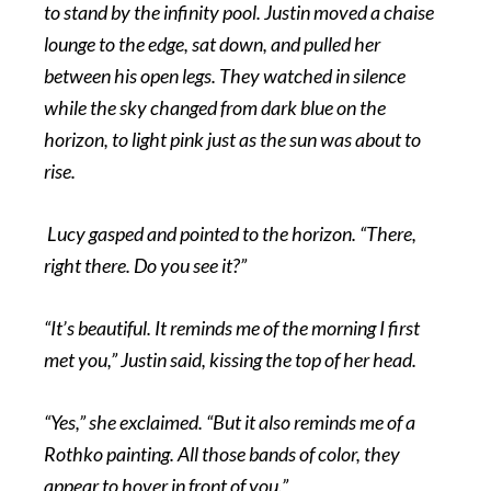
to stand by the infinity pool. Justin moved a chaise
lounge to the edge, sat down, and pulled her
between his open legs. They watched in silence
while the sky changed from dark blue on the
horizon, to light pink just as the sun was about to
rise.
Lucy gasped and pointed to the horizon. “There,
right there. Do you see it?”
“It’s beautiful. It reminds me of the morning I first
met you,” Justin said, kissing the top of her head.
“Yes,” she exclaimed. “But it also reminds me of a
Rothko painting. All those bands of color, they
appear to hover in front of you.”