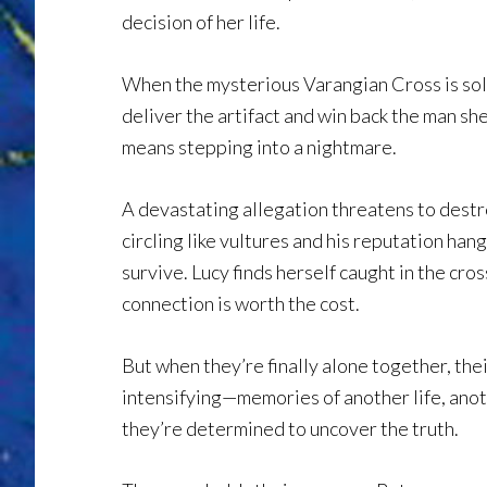
decision of her life.
When the mysterious Varangian Cross is sol
deliver the artifact and win back the man she
means stepping into a nightmare.
A devastating allegation threatens to destr
circling like vultures and his reputation hang
survive. Lucy finds herself caught in the cros
connection is worth the cost.
But when they’re finally alone together, the
intensifying—memories of another life, anot
they’re determined to uncover the truth.