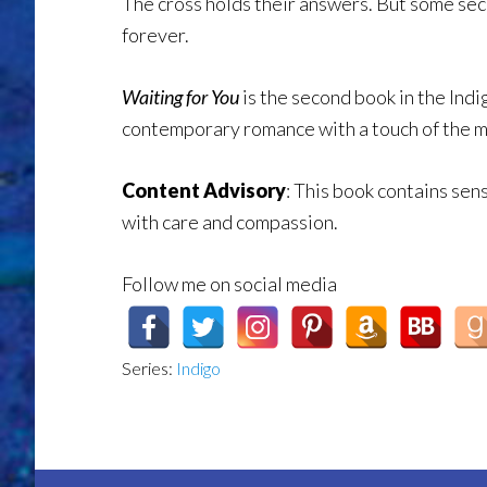
The cross holds their answers. But some sec
forever.
Waiting for You
is the second book in the Indi
contemporary romance with a touch of the m
Content Advisory
:
This book contains sens
with care and compassion.
Follow me on social media
Series:
Indigo