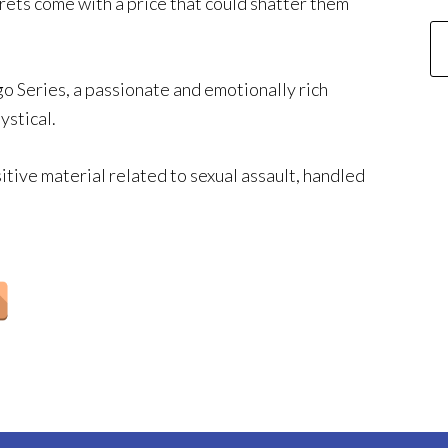
rets come with a price that could shatter them
go Series, a passionate and emotionally rich
ystical.
itive material related to sexual assault, handled