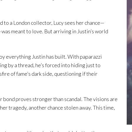
d to a London collector, Lucy sees her chance—
 was meant to love. But arriving in Justin’s world
oy everything Justin has built. With paparazzi
ing by a thread, he’s forced into hiding just to
sfire of fame’s dark side, questioning if their
ir bond proves stronger than scandal. The visions are
her tragedy, another chance stolen away. This time,