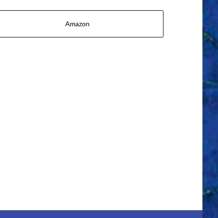
Amazon