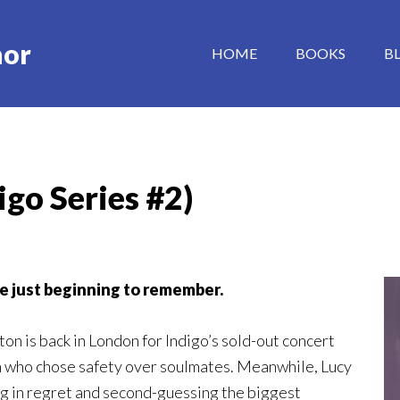
hor
HOME
BOOKS
B
igo Series #2)
re just beginning to remember
.
ton is back in London for Indigo’s sold-out concert
an who chose safety over soulmates. Meanwhile, Lucy
ng in regret and second-guessing the biggest