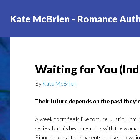
Skip
to
Kate McBrien - Romance Aut
main
content
Waiting for You (Ind
By
Kate McBrien
Their future depends on the past they’
A week apart feels like torture. Justin Hamil
series, but his heart remains with the wom
Bianchi hides at her parents’ house, drowni