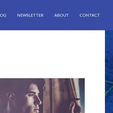
LOG
NEWSLETTER
ABOUT
CONTACT