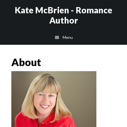
Skip
Kate McBrien - Romance
to
Author
main
content
Menu
About