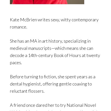
Kate McBrien writes sexy, witty contemporary
romance.
She has an MA in art history, specializing in
medieval manuscripts—which means she can
decode a 14th-century Book of Hours at twenty
paces.
Before turning to fiction, she spent years as a
dental hygienist, offering gentle coaxing to
reluctant flossers.
A friend once dared her to try National Novel