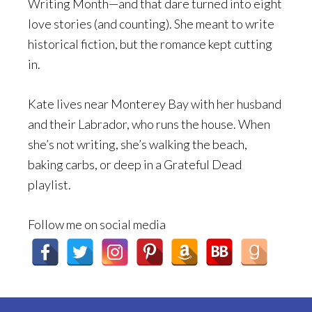
Writing Month—and that dare turned into eight
love stories (and counting). She meant to write
historical fiction, but the romance kept cutting
in.
Kate lives near Monterey Bay with her husband
and their Labrador, who runs the house. When
she’s not writing, she’s walking the beach,
baking carbs, or deep in a Grateful Dead
playlist.
Follow me on social media