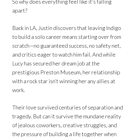
So why does everything feel like it’s falling
apart?
Back in LA, Justin discovers that leaving Indigo
to build a solo career means starting over from
scratch—no guaranteed success, no safety net,
and critics eager to watch him fail. And while
Lucy has secured her dream job at the
prestigious Preston Museum, her relationship
with a rock star isn’t winning her any allies at
work.
Their love survived centuries of separation and
tragedy. But can it survive the mundane reality
of jealous coworkers, creative struggles, and
the pressure of building a life together when