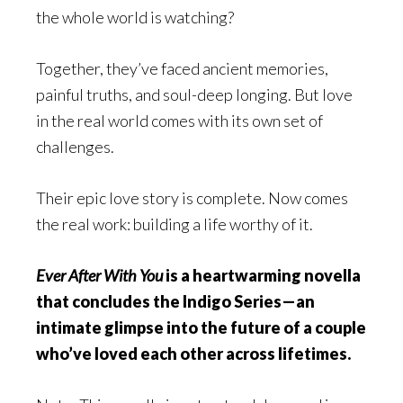
the whole world is watching?
Together, they’ve faced ancient memories,
painful truths, and soul-deep longing. But love
in the real world comes with its own set of
challenges.
Their epic love story is complete. Now comes
the real work: building a life worthy of it.
Ever After With You
is a heartwarming novella
that concludes the Indigo Series—an
intimate glimpse into the future of a couple
who’ve loved each other across lifetimes.