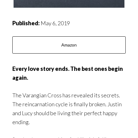
Published:
May 6, 2019
Amazon
Every love story ends. The best ones begin
again
.
The Varangian Cross has revealed its secrets.
The reincarnation cycle is finally broken. Justin
and Lucy should be living their perfect happy
ending.