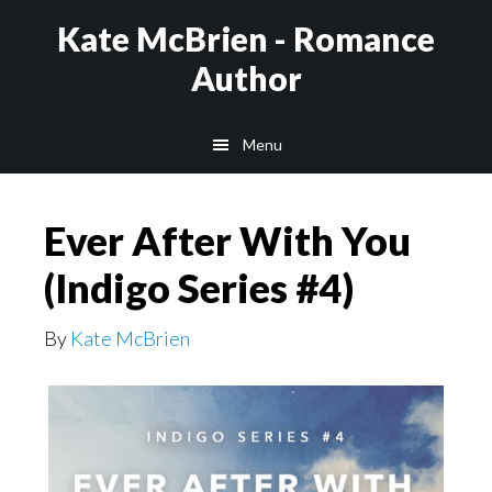
Skip
Kate McBrien - Romance
to
Author
main
content
Menu
Ever After With You
(Indigo Series #4)
By
Kate McBrien