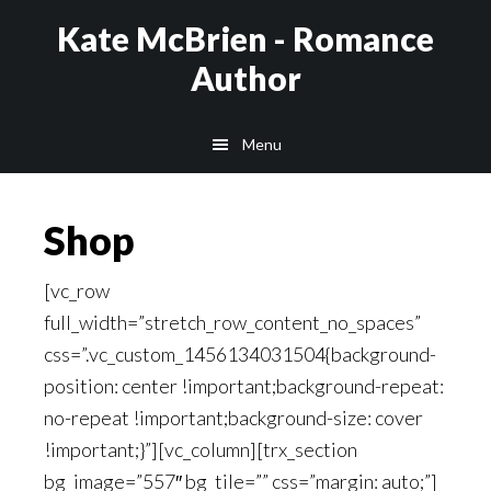
Skip
Kate McBrien - Romance
to
Author
main
content
Menu
Shop
[vc_row
full_width=”stretch_row_content_no_spaces”
css=”.vc_custom_1456134031504{background-
position: center !important;background-repeat:
no-repeat !important;background-size: cover
!important;}”][vc_column][trx_section
bg_image=”557″ bg_tile=”” css=”margin: auto;”]