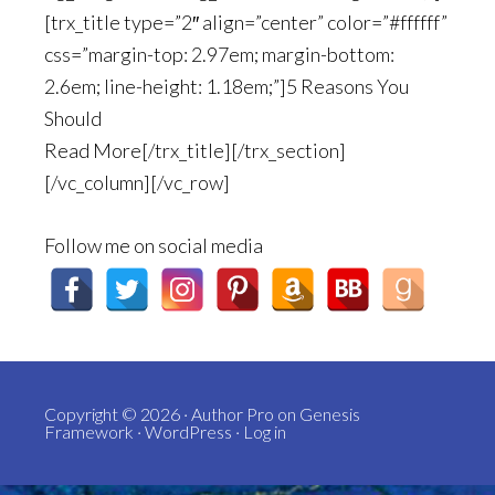
[trx_title type=”2″ align=”center” color=”#ffffff”
css=”margin-top: 2.97em; margin-bottom:
2.6em; line-height: 1.18em;”]5 Reasons You
Should
Read More[/trx_title][/trx_section]
[/vc_column][/vc_row]
Follow me on social media
Copyright © 2026 ·
Author Pro
on
Genesis
Framework
·
WordPress
·
Log in