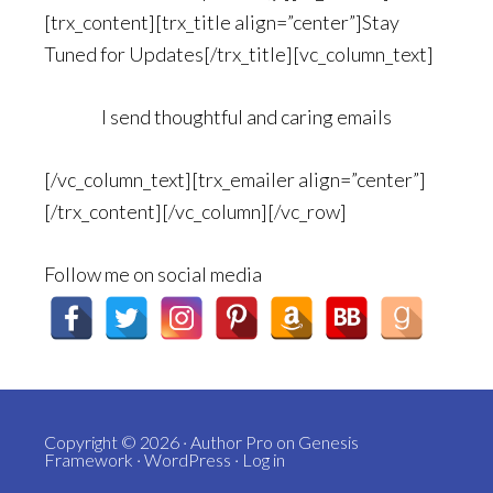
[trx_content][trx_title align=”center”]Stay
Tuned for Updates[/trx_title][vc_column_text]
I send thoughtful and caring emails
[/vc_column_text][trx_emailer align=”center”]
[/trx_content][/vc_column][/vc_row]
Follow me on social media
Copyright © 2026 ·
Author Pro
on
Genesis
Framework
·
WordPress
·
Log in