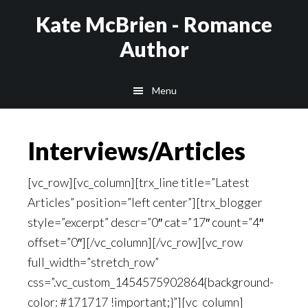
Skip
Kate McBrien - Romance
to
Author
main
content
Menu
Interviews/Articles
[vc_row][vc_column][trx_line title=”Latest
Articles” position=”left center”][trx_blogger
style=”excerpt” descr=”0″ cat=”17″ count=”4″
offset=”0″][/vc_column][/vc_row][vc_row
full_width=”stretch_row”
css=”.vc_custom_1454575902864{background-
color: #171717 !important;}”][vc_column]